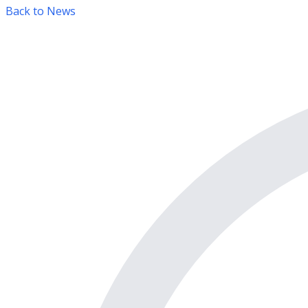
Back to News