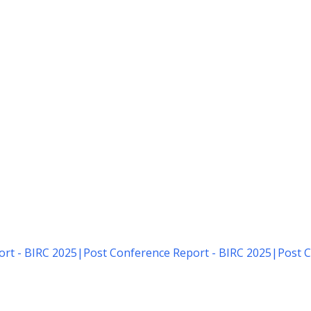
rt - BIRC 2025
|
Post Conference Report - BIRC 2025
|
Post C