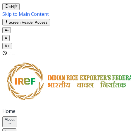
EN
|
हि
Skip to Main Content
Screen Reader Access
A-
A
A+
--:--
Home
About