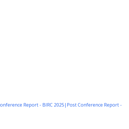
onference Report - BIRC 2025
|
Post Conference Report -