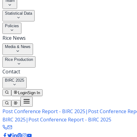
Team
Statistical Data
Policies
Rice News
Media & News
Rice Production
Contact
BIRC 2025
Login
Sign In
Post Conference Report - BIRC 2025
|
Post Conference Repo
BIRC 2025
|
Post Conference Report - BIRC 2025