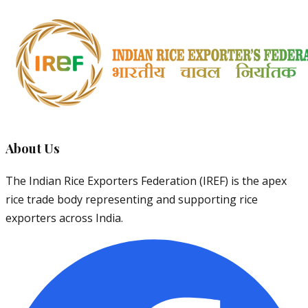
About Us
The Indian Rice Exporters Federation (IREF) is the apex
rice trade body representing and supporting rice
exporters across India.