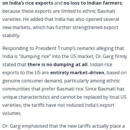
on India’s rice exports
and
no loss to Indian farmers
,
because these exports are limited to ethnic Basmati
varieties. He added that India has also opened several
new markets, which has further strengthened export
stability.
Responding to President Trump’s remarks alleging that
India is “dumping rice” into the US market, Dr. Garg firmly
stated that
there is no dumping at all
. Indian rice
exports to the US are
entirely market-driven
, based on
genuine consumer demand, particularly among ethnic
communities that prefer Basmati rice. Since Basmati has
unique characteristics and cannot be replaced by local US
varieties, the tariffs have not reduced India’s export
volumes.
Dr. Garg emphasised that the new tariffs actually place a