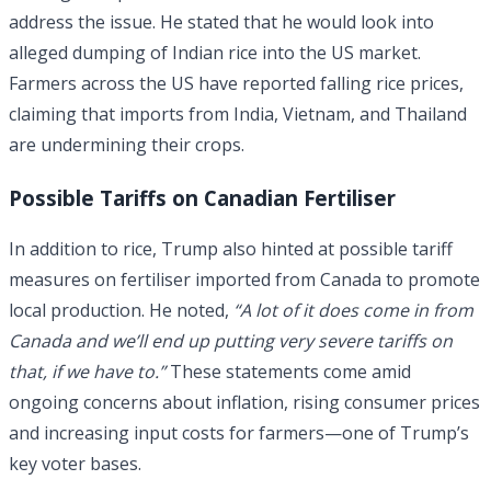
address the issue. He stated that he would look into
alleged dumping of Indian rice into the US market.
Farmers across the US have reported falling rice prices,
claiming that imports from India, Vietnam, and Thailand
are undermining their crops.
Possible Tariffs on Canadian Fertiliser
In addition to rice, Trump also hinted at possible tariff
measures on fertiliser imported from Canada to promote
local production. He noted,
“A lot of it does come in from
Canada and we’ll end up putting very severe tariffs on
that, if we have to.”
These statements come amid
ongoing concerns about inflation, rising consumer prices
and increasing input costs for farmers—one of Trump’s
key voter bases.