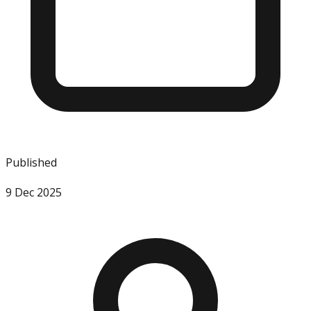
Published
9 Dec 2025