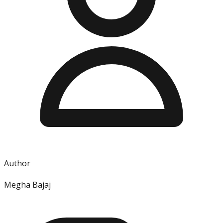
Author
Megha Bajaj