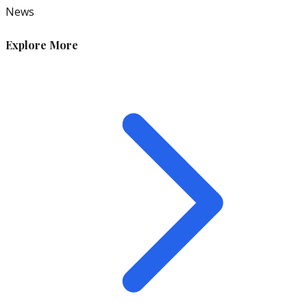
News
Explore More