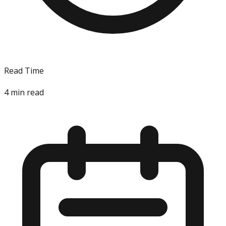
Read Time
4
min read