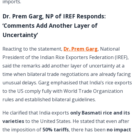
imports.
Dr. Prem Garg, NP of IREF Responds:
‘Comments Add Another Layer of
Uncertainty’
Reacting to the statement,
Dr. Prem Garg
, National
President of the Indian Rice Exporters Federation (IREF),
said the remarks add another layer of uncertainty at a
time when bilateral trade negotiations are already facing
unusual delays. Garg emphasised that India’s rice exports
to the US comply fully with World Trade Organization
rules and established bilateral guidelines.
He clarified that India exports
only Basmati rice and its
varieties
to the United States. He stated that even after
the imposition of
50% tariffs
, there has been
no impact