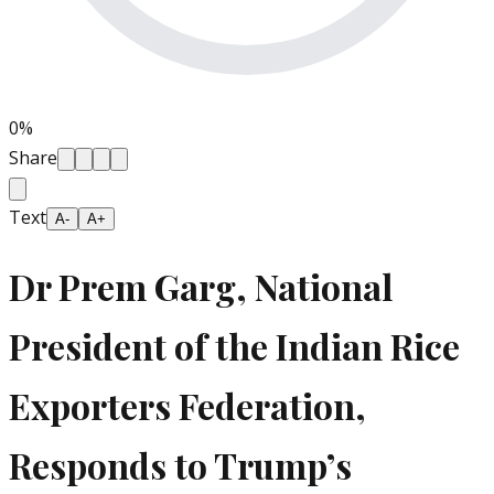
0
%
Share
Text
A-
A+
Dr Prem Garg, National
President of the Indian Rice
Exporters Federation,
Responds to Trump’s