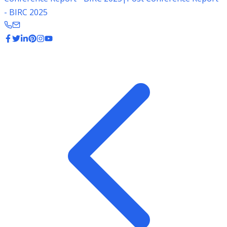
- BIRC 2025