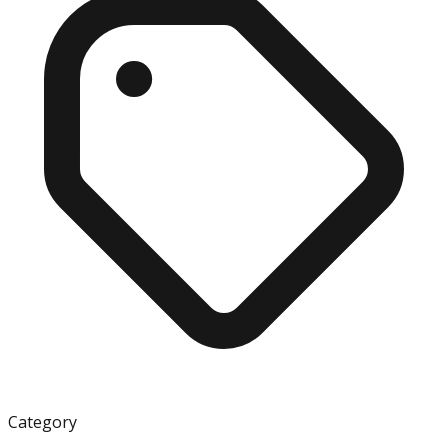
Category