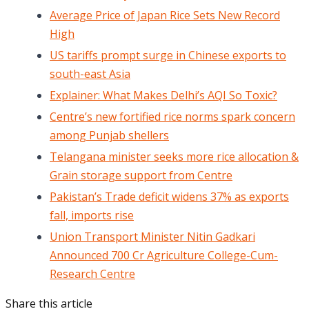
Average Price of Japan Rice Sets New Record
High
US tariffs prompt surge in Chinese exports to
south-east Asia
Explainer: What Makes Delhi’s AQI So Toxic?
Centre’s new fortified rice norms spark concern
among Punjab shellers
Telangana minister seeks more rice allocation &
Grain storage support from Centre
Pakistan’s Trade deficit widens 37% as exports
fall, imports rise
Union Transport Minister Nitin Gadkari
Announced 700 Cr Agriculture College-Cum-
Research Centre
Share this article