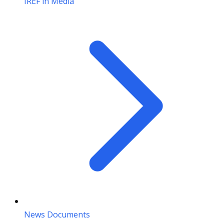
IREF in Media
News Documents