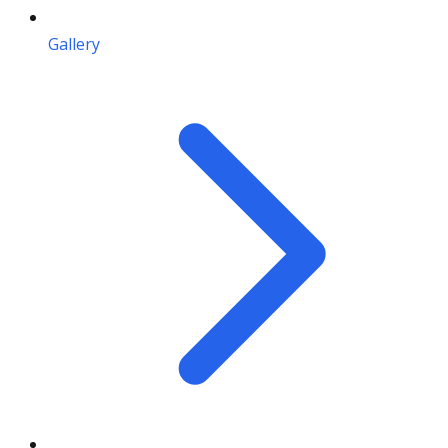
Gallery