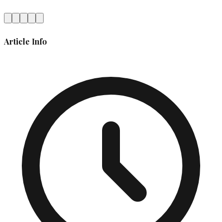
Article Info