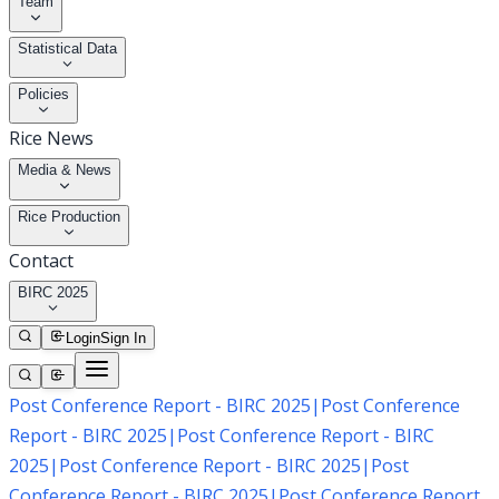
Team
Statistical Data
Policies
Rice News
Media & News
Rice Production
Contact
BIRC 2025
Login
Sign In
Post Conference Report - BIRC 2025
|
Post Conference
Report - BIRC 2025
|
Post Conference Report - BIRC
2025
|
Post Conference Report - BIRC 2025
|
Post
Conference Report - BIRC 2025
|
Post Conference Report