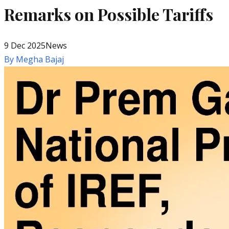
Remarks on Possible Tariffs
9 Dec 2025
News
By
Megha Bajaj