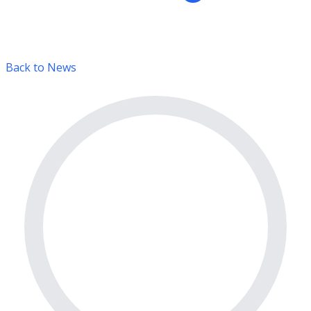
Back to News