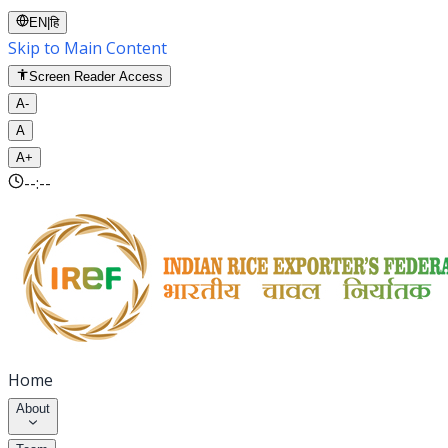
EN
|
हि
Skip to Main Content
Screen Reader Access
A-
A
A+
--:--
Home
About