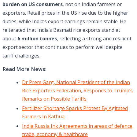
burden on US consumers
, not on Indian farmers or
exporters. Retail prices in the US rise due to the higher
duties, while India’s export earnings remain stable. He
reiterated that India’s Basmati rice exports stand at
about
6 million tonnes
, reflecting a strong and resilient
export sector that continues to perform well despite
tariff challenges.
Read More News:
Dr Prem Garg, National President of the Indian
Rice Exporters Federation, Responds to Trump’s
Remarks on Possible Tariffs
Fertilizer Shortage Sparks Protest By Agitated
Farmers In Kathua
India Russia Ink Agreements in areas of defence,
trade, economy & healthcare