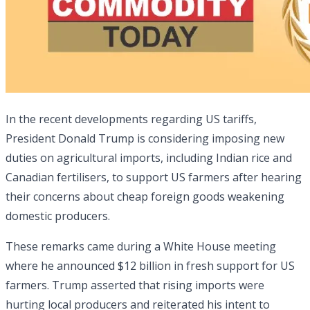
In the recent developments regarding US tariffs,
President Donald Trump is considering imposing new
duties on agricultural imports, including Indian rice and
Canadian fertilisers, to support US farmers after hearing
their concerns about cheap foreign goods weakening
domestic producers.
These remarks came during a White House meeting
where he announced $12 billion in fresh support for US
farmers. Trump asserted that rising imports were
hurting local producers and reiterated his intent to