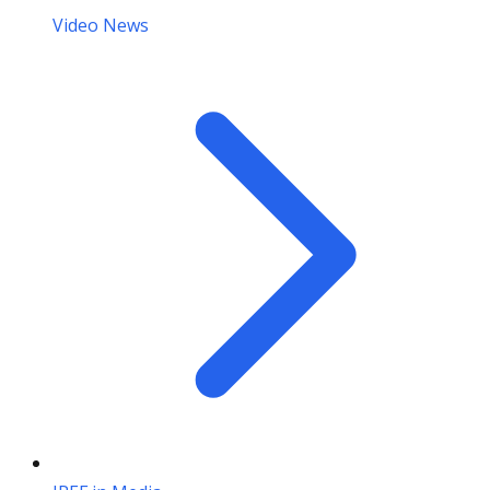
Video News