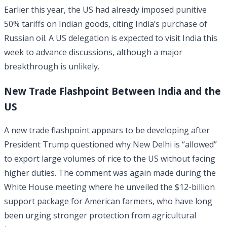
Earlier this year, the US had already imposed punitive
50% tariffs on Indian goods, citing India’s purchase of
Russian oil. A US delegation is expected to visit India this
week to advance discussions, although a major
breakthrough is unlikely.
New Trade Flashpoint Between India and the
US
A new trade flashpoint appears to be developing after
President Trump questioned why New Delhi is “allowed”
to export large volumes of rice to the US without facing
higher duties. The comment was again made during the
White House meeting where he unveiled the $12-billion
support package for American farmers, who have long
been urging stronger protection from agricultural