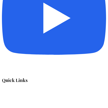
Quick Links