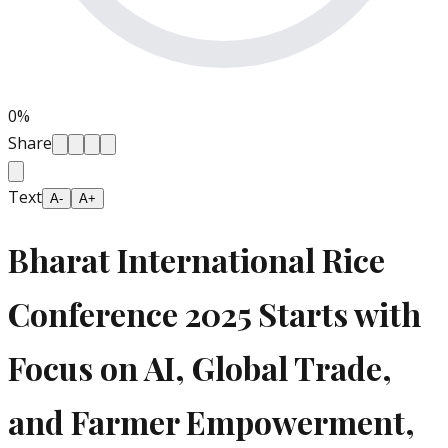
0
%
Share
Text
A-
A+
Bharat International Rice
Conference 2025 Starts with
Focus on AI, Global Trade,
and Farmer Empowerment,