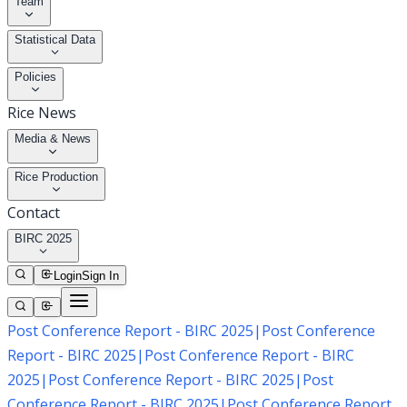
Team
Statistical Data
Policies
Rice News
Media & News
Rice Production
Contact
BIRC 2025
Login
Sign In
Post Conference Report - BIRC 2025
|
Post Conference
Report - BIRC 2025
|
Post Conference Report - BIRC
2025
|
Post Conference Report - BIRC 2025
|
Post
Conference Report - BIRC 2025
|
Post Conference Report