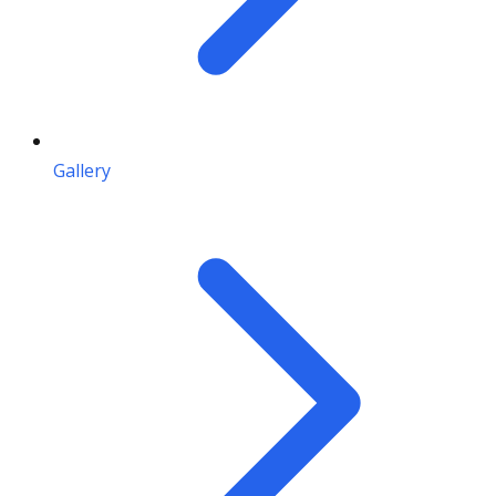
Gallery