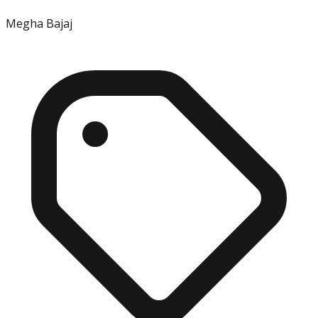
Megha Bajaj