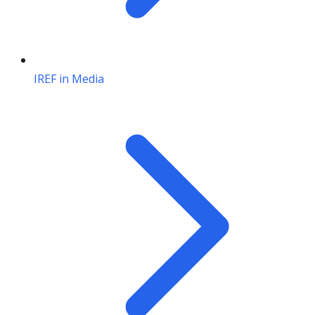
IREF in Media