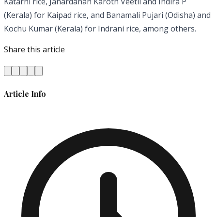
Katarni rice, Janardanan Karoth Veetil and Indira P
(Kerala) for Kaipad rice, and Banamali Pujari (Odisha) and
Kochu Kumar (Kerala) for Indrani rice, among others.
Share this article
Article Info