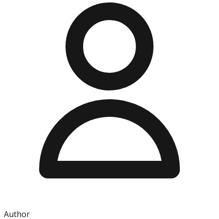
Author