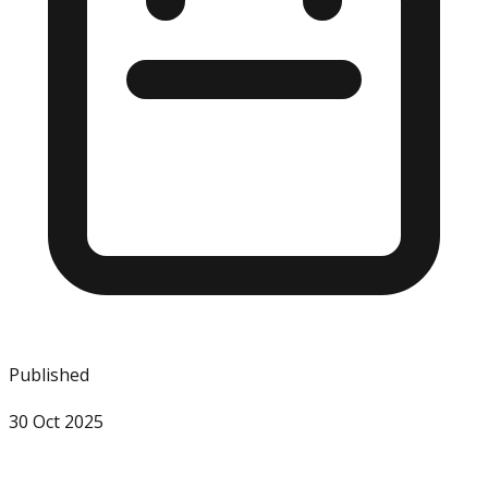
Published
30 Oct 2025