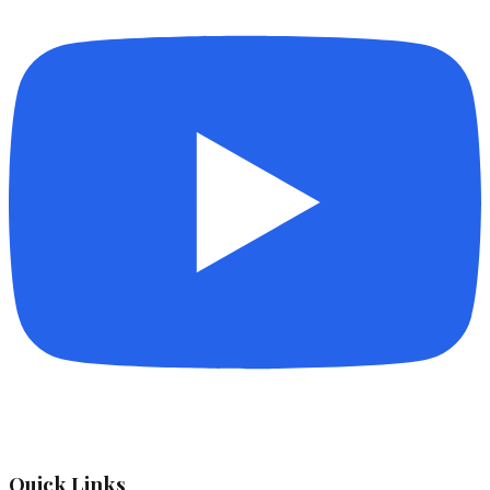
Quick Links