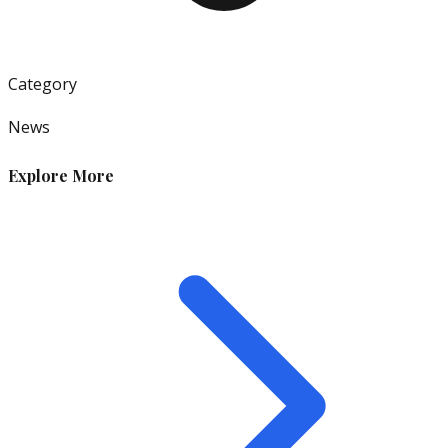
Category
News
Explore More