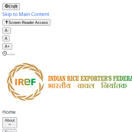
EN
|
हि
Skip to Main Content
Screen Reader Access
A-
A
A+
--:--
Home
About