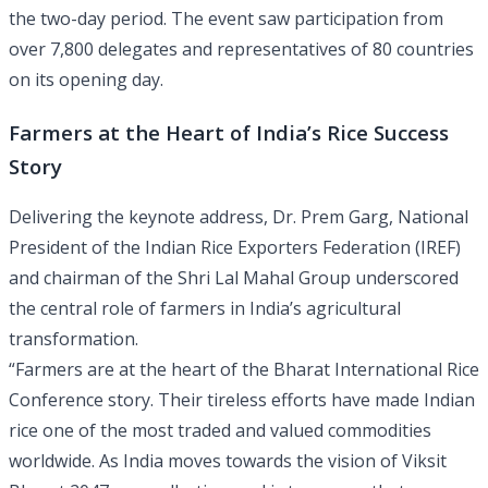
the two-day period. The event saw participation from
over 7,800 delegates and representatives of 80 countries
on its opening day.
Farmers at the Heart of India’s Rice Success
Story
Delivering the keynote address, Dr. Prem Garg, National
President of the Indian Rice Exporters Federation (IREF)
and chairman of the Shri Lal Mahal Group underscored
the central role of farmers in India’s agricultural
transformation.
“Farmers are at the heart of the Bharat International Rice
Conference story. Their tireless efforts have made Indian
rice one of the most traded and valued commodities
worldwide. As India moves towards the vision of Viksit