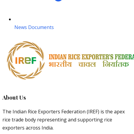
News Documents
About Us
The Indian Rice Exporters Federation (IREF) is the apex
rice trade body representing and supporting rice
exporters across India.