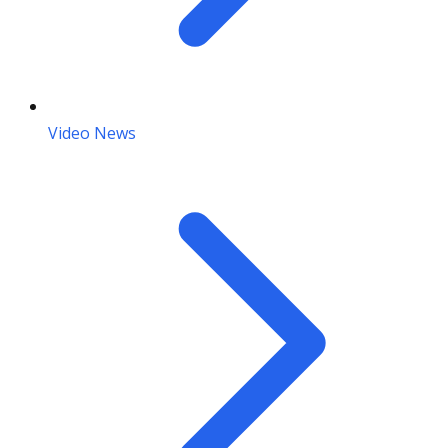
Video News