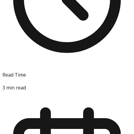
Read Time
3
min read