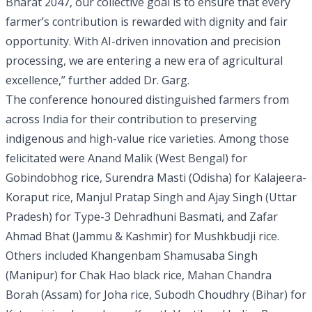
Bharat 2047, our collective goal is to ensure that every
farmer’s contribution is rewarded with dignity and fair
opportunity. With AI-driven innovation and precision
processing, we are entering a new era of agricultural
excellence,” further added Dr. Garg.
The conference honoured distinguished farmers from
across India for their contribution to preserving
indigenous and high-value rice varieties. Among those
felicitated were Anand Malik (West Bengal) for
Gobindobhog rice, Surendra Masti (Odisha) for Kalajeera-
Koraput rice, Manjul Pratap Singh and Ajay Singh (Uttar
Pradesh) for Type-3 Dehradhuni Basmati, and Zafar
Ahmad Bhat (Jammu & Kashmir) for Mushkbudji rice.
Others included Khangenbam Shamusaba Singh
(Manipur) for Chak Hao black rice, Mahan Chandra
Borah (Assam) for Joha rice, Subodh Choudhry (Bihar) for