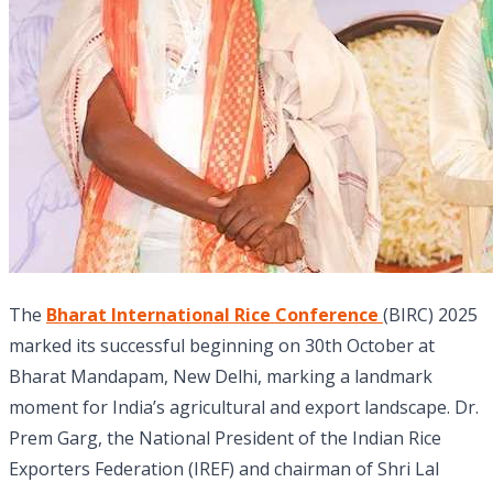
The
Bharat International Rice Conference
(BIRC) 2025
marked its successful beginning on 30th October at
Bharat Mandapam, New Delhi, marking a landmark
moment for India’s agricultural and export landscape. Dr.
Prem Garg, the National President of the Indian Rice
Exporters Federation (IREF) and chairman of Shri Lal