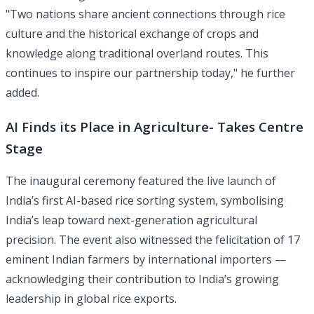
"Two nations share ancient connections through rice
culture and the historical exchange of crops and
knowledge along traditional overland routes. This
continues to inspire our partnership today," he further
added.
AI Finds its Place in Agriculture- Takes Centre
Stage
The inaugural ceremony featured the live launch of
India’s first AI-based rice sorting system, symbolising
India’s leap toward next-generation agricultural
precision. The event also witnessed the felicitation of 17
eminent Indian farmers by international importers —
acknowledging their contribution to India’s growing
leadership in global rice exports.