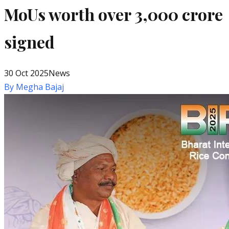
MoUs worth over ₹3,000 crore
signed
30 Oct 2025
News
By
Megha Bajaj