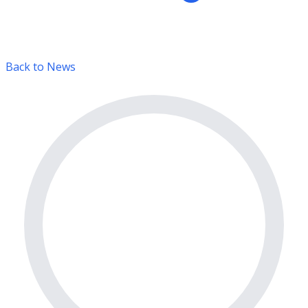
Back to News