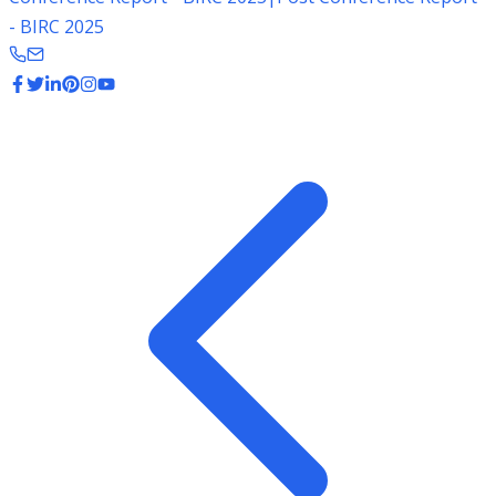
- BIRC 2025