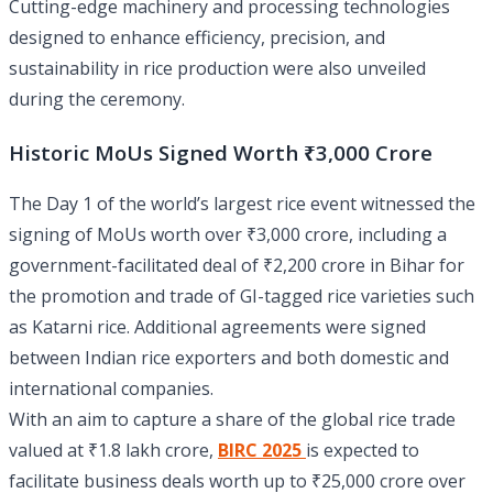
Cutting-edge machinery and processing technologies
designed to enhance efficiency, precision, and
sustainability in rice production were also unveiled
during the ceremony.
Historic MoUs Signed Worth ₹3,000 Crore
The Day 1 of the world’s largest rice event witnessed the
signing of MoUs worth over ₹3,000 crore, including a
government-facilitated deal of ₹2,200 crore in Bihar for
the promotion and trade of GI-tagged rice varieties such
as Katarni rice. Additional agreements were signed
between Indian rice exporters and both domestic and
international companies.
With an aim to capture a share of the global rice trade
valued at ₹1.8 lakh crore,
BIRC 2025
is expected to
facilitate business deals worth up to ₹25,000 crore over