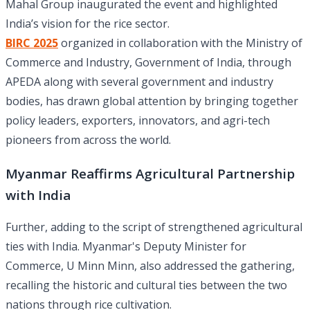
Mahal Group inaugurated the event and highlighted
India’s vision for the rice sector.
BIRC 2025
organized in collaboration with the Ministry of
Commerce and Industry, Government of India, through
APEDA along with several government and industry
bodies, has drawn global attention by bringing together
policy leaders, exporters, innovators, and agri-tech
pioneers from across the world.
Myanmar Reaffirms Agricultural Partnership
with India
Further, adding to the script of strengthened agricultural
ties with India. Myanmar's Deputy Minister for
Commerce, U Minn Minn, also addressed the gathering,
recalling the historic and cultural ties between the two
nations through rice cultivation.