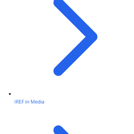
IREF in Media