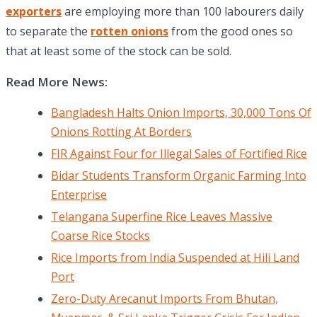
exporters
are employing more than 100 labourers daily
to separate the
rotten onions
from the good ones so
that at least some of the stock can be sold.
Read More News:
Bangladesh Halts Onion Imports, 30,000 Tons Of
Onions Rotting At Borders
FIR Against Four for Illegal Sales of Fortified Rice
Bidar Students Transform Organic Farming Into
Enterprise
Telangana Superfine Rice Leaves Massive
Coarse Rice Stocks
Rice Imports from India Suspended at Hili Land
Port
Zero-Duty Arecanut Imports From Bhutan,