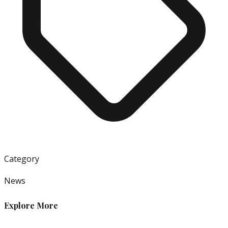
Category
News
Explore More