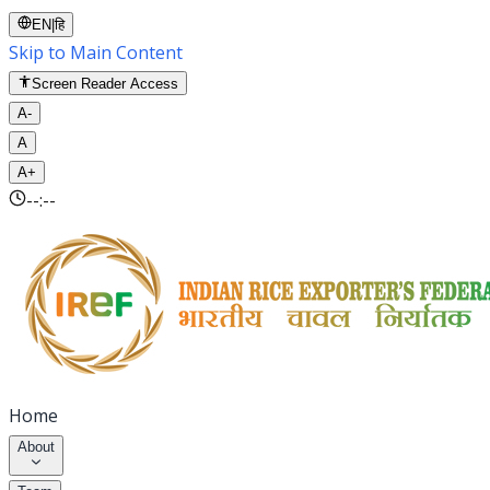
EN
|
हि
Skip to Main Content
Screen Reader Access
A-
A
A+
--:--
Home
About