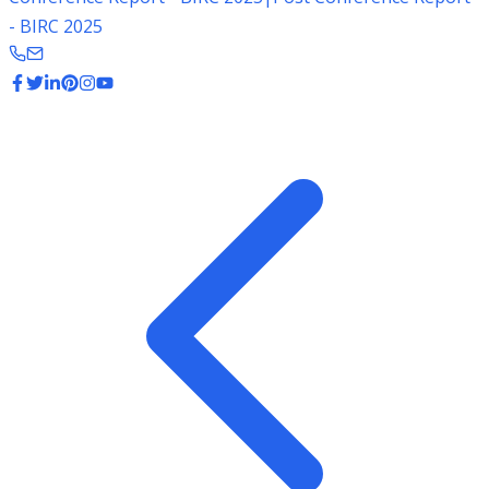
- BIRC 2025