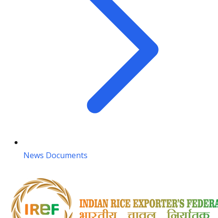
News Documents