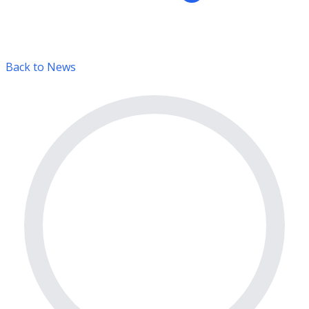
Back to News