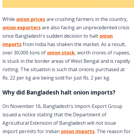
While
onion prices
are crushing farmers in the country,
onion exporters
are also facing an unprecedented crisis
since Bangladesh's sudden decision to halt
onion
imports
from India has shaken the market. As a result,
over 30,000 tons of
onion stock
, worth crores of rupees,
is stuck in the border areas of West Bengal and is rapidly
rotting. The situation is such that onions purchased at
Rs. 22 per kg are being sold for just Rs. 2 per kg.
Why did Bangladesh halt onion imports?
On November 16, Bangladesh's Import-Export Group
issued a notice stating that the Department of
Agricultural Extension of Bangladesh will not issue
import permits for Indian
onion imports
. The reason for