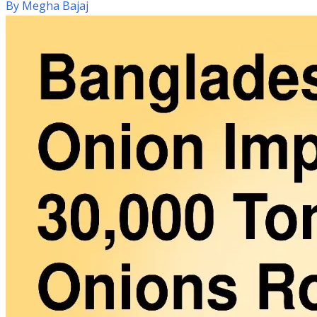
By
Megha Bajaj