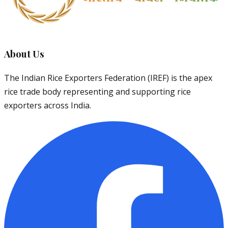
About Us
The Indian Rice Exporters Federation (IREF) is the apex
rice trade body representing and supporting rice
exporters across India.