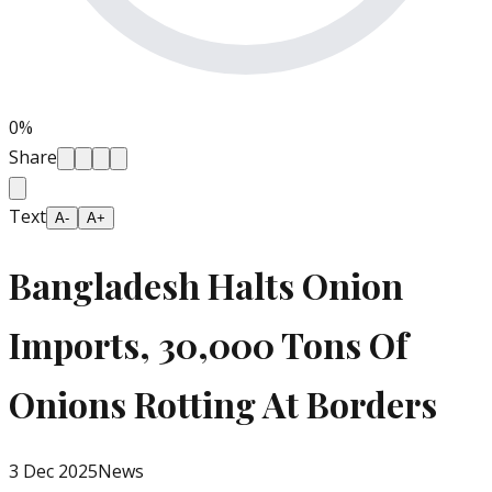
0
%
Share
Text
A-
A+
Bangladesh Halts Onion
Imports, 30,000 Tons Of
Onions Rotting At Borders
3 Dec 2025
News