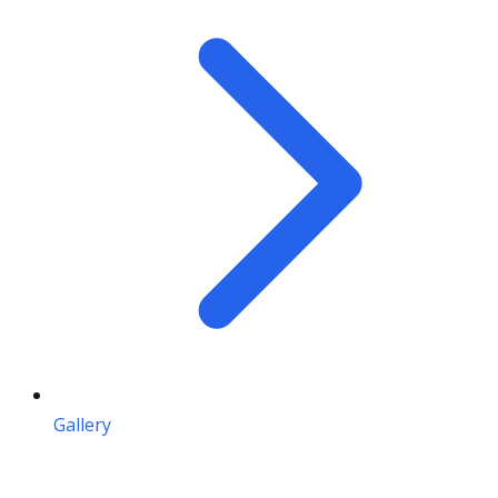
Gallery