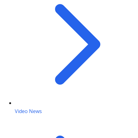
Video News