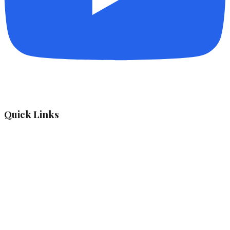
Quick Links