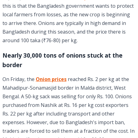
this is that the Bangladesh government wants to protect
local farmers from losses, as the new crop is beginning
to arrive there. Onions are typically in high demand in
Bangladesh during this season, and the price there is
around 100 taka (₹76-80) per kg.
Nearly 30,000 tons of onions stuck at the
border
On Friday, the
Onion prices
reached Rs. 2 per kg at the
Mahadipur-Sonamasjid border in Malda district, West
Bengal. A 50-kg sack was selling for only Rs. 100. Onions
purchased from Nashik at Rs. 16 per kg cost exporters
Rs. 22 per kg after including transport and other
expenses. However, due to Bangladesh's import ban,
traders are forced to sell them at a fraction of the cost. In