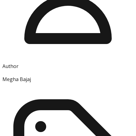
Author
Megha Bajaj