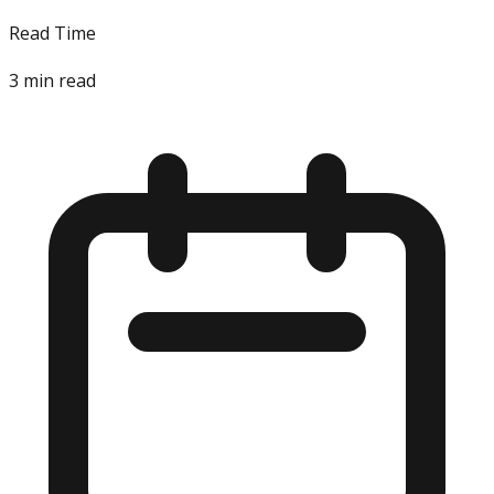
Read Time
3
min read