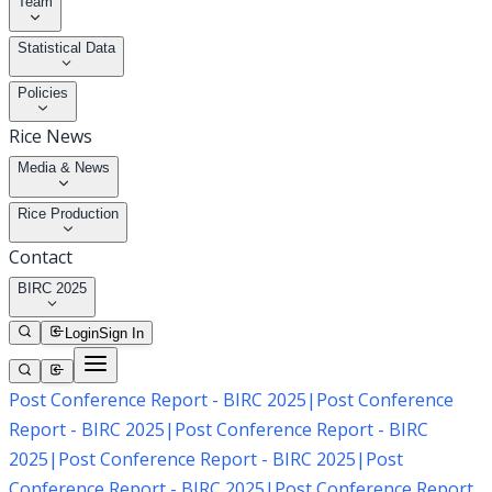
Team
Statistical Data
Policies
Rice News
Media & News
Rice Production
Contact
BIRC 2025
Login
Sign In
Post Conference Report - BIRC 2025
|
Post Conference
Report - BIRC 2025
|
Post Conference Report - BIRC
2025
|
Post Conference Report - BIRC 2025
|
Post
Conference Report - BIRC 2025
|
Post Conference Report