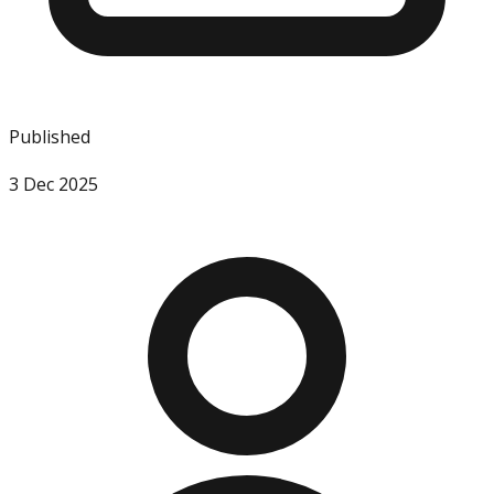
Published
3 Dec 2025