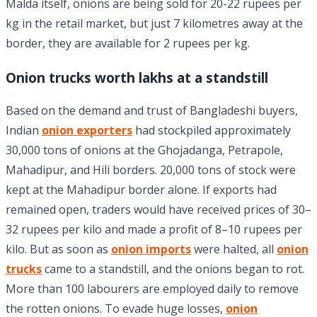
Malda itself, onions are being sold for 20-22 rupees per
kg in the retail market, but just 7 kilometres away at the
border, they are available for 2 rupees per kg.
Onion trucks worth lakhs at a standstill
Based on the demand and trust of Bangladeshi buyers,
Indian
onion exporters
had stockpiled approximately
30,000 tons of onions at the Ghojadanga, Petrapole,
Mahadipur, and Hili borders. 20,000 tons of stock were
kept at the Mahadipur border alone. If exports had
remained open, traders would have received prices of 30–
32 rupees per kilo and made a profit of 8–10 rupees per
kilo. But as soon as
onion imports
were halted, all
onion
trucks
came to a standstill, and the onions began to rot.
More than 100 labourers are employed daily to remove
the rotten onions. To evade huge losses,
onion