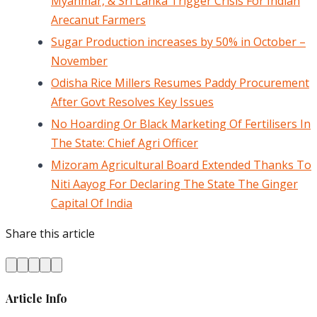
Myanmar, & Sri Lanka Trigger Crisis For Indian
Arecanut Farmers
Sugar Production increases by 50% in October –
November
Odisha Rice Millers Resumes Paddy Procurement
After Govt Resolves Key Issues
No Hoarding Or Black Marketing Of Fertilisers In
The State: Chief Agri Officer
Mizoram Agricultural Board Extended Thanks To
Niti Aayog For Declaring The State The Ginger
Capital Of India
Share this article
Article Info