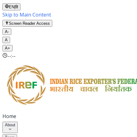
EN
|
हि
Skip to Main Content
Screen Reader Access
A-
A
A+
--:--
Home
About