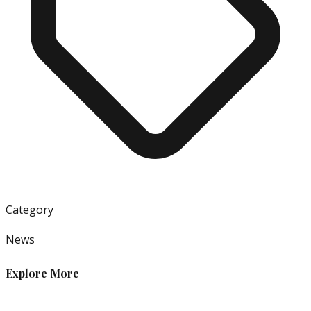
Category
News
Explore More