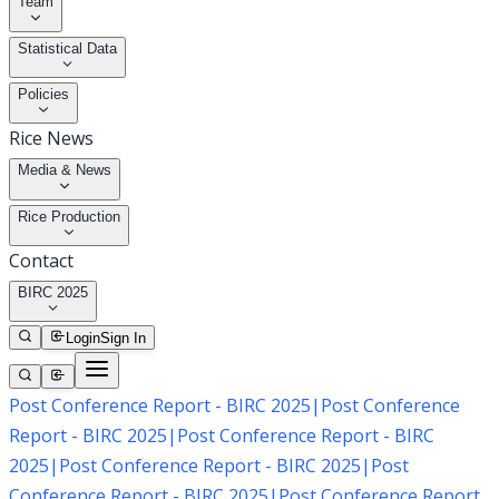
Team
Statistical Data
Policies
Rice News
Media & News
Rice Production
Contact
BIRC 2025
Login
Sign In
Post Conference Report - BIRC 2025
|
Post Conference
Report - BIRC 2025
|
Post Conference Report - BIRC
2025
|
Post Conference Report - BIRC 2025
|
Post
Conference Report - BIRC 2025
|
Post Conference Report