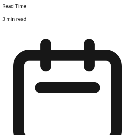
Read Time
3
min read