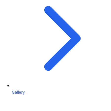
Gallery