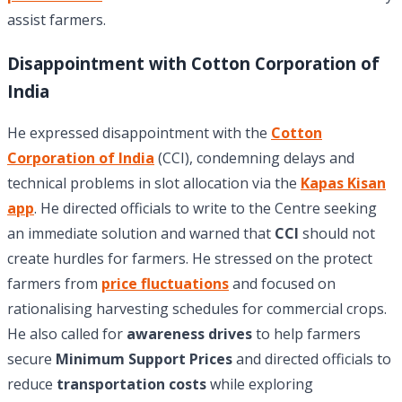
assist farmers.
Disappointment with Cotton Corporation of
India
He expressed disappointment with the
Cotton
Corporation of India
(CCI), condemning delays and
technical problems in slot allocation via the
Kapas Kisan
app
. He directed officials to write to the Centre seeking
an immediate solution and warned that
CCI
should not
create hurdles for farmers. He stressed on the protect
farmers from
price fluctuations
and focused on
rationalising harvesting schedules for commercial crops.
He also called for
awareness drives
to help farmers
secure
Minimum Support Prices
and directed officials to
reduce
transportation costs
while exploring