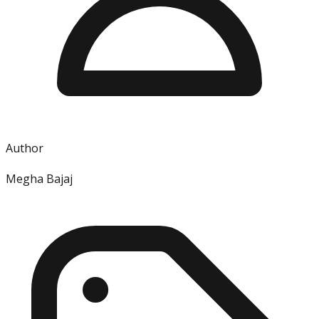
Author
Megha Bajaj