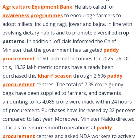
Agriculture Equipment Bank
. He also called for
awareness programmes
to encourage farmers to
adopt millets, including ragi, jowar and bajra, in line with
evolving dietary habits and to promote diversified
crop
patterns.
In addition, officials informed the Chief
Minister that the government has targeted
paddy
procurement
of 50 lakh metric tonnes for 2025–26. Of
this, 18.32 lakh metric tonnes have already been
purchased this
kharif season
through 2,606
paddy
procurement
centres. The total of 7.39 crore gunny
bags have been supplied to farmers, and payments
amounting to Rs 4,085 crore were made within 24 hours
of procurement. Purchases have increased by 32 per cent
compared to last year. Moreover, Minister Naidu directed
officials to ensure smooth operations at
paddy
procurement
centres and asked NDA workers to actively