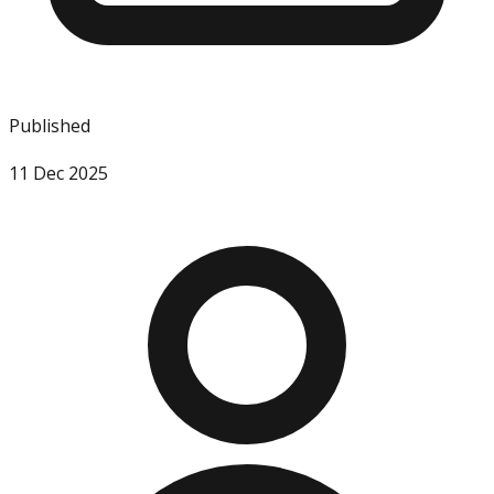
Published
11 Dec 2025