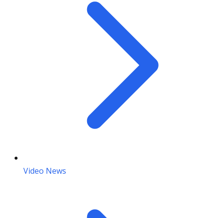
Video News