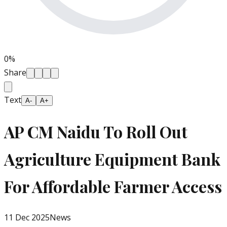
0
%
Share
Text
A-
A+
AP CM Naidu To Roll Out
Agriculture Equipment Bank
For Affordable Farmer Access
11 Dec 2025
News