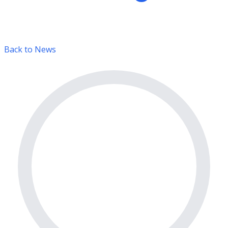
Back to News