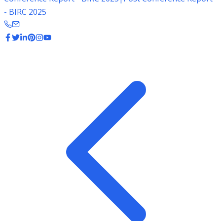
- BIRC 2025