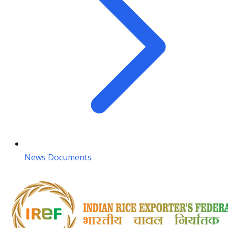
News Documents