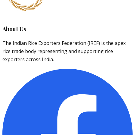
About Us
The Indian Rice Exporters Federation (IREF) is the apex
rice trade body representing and supporting rice
exporters across India.