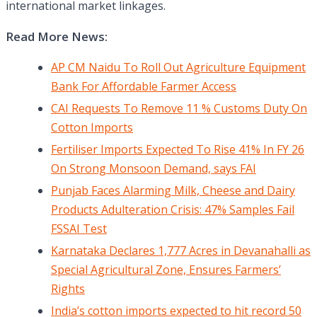
international market linkages.
Read More News:
AP CM Naidu To Roll Out Agriculture Equipment
Bank For Affordable Farmer Access
CAI Requests To Remove 11 % Customs Duty On
Cotton Imports
Fertiliser Imports Expected To Rise 41% In FY 26
On Strong Monsoon Demand, says FAI
Punjab Faces Alarming Milk, Cheese and Dairy
Products Adulteration Crisis: 47% Samples Fail
FSSAI Test
Karnataka Declares 1,777 Acres in Devanahalli as
Special Agricultural Zone, Ensures Farmers’
Rights
India’s cotton imports expected to hit record 50