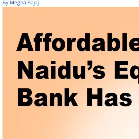
By
Megha Bajaj