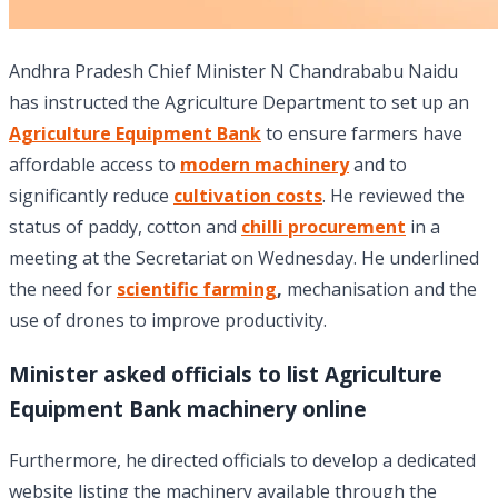
Andhra Pradesh Chief Minister N Chandrababu Naidu
has instructed the Agriculture Department to set up an
Agriculture Equipment Bank
to ensure farmers have
affordable access to
modern machinery
and to
significantly reduce
cultivation costs
. He reviewed the
status of paddy, cotton and
chilli procurement
in a
meeting at the Secretariat on Wednesday. He underlined
the need for
scientific farming
,
mechanisation and the
use of drones to improve productivity.
Minister asked officials to list Agriculture
Equipment Bank machinery online
Furthermore, he directed officials to develop a dedicated
website listing the machinery available through the