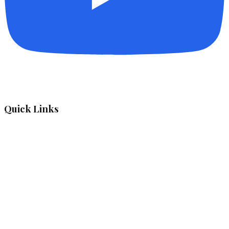
Quick Links