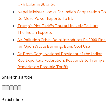
lakh bales in 2025-26
Nepal Minister Looks For India’s Cooperation To
Do More Power Exports To BD
Trump’s Rice Tariffs Threat Unlikely To Hurt
The Indian Exports
Air Pollution Crisis: Delhi Introduces Rs 5000 Fine
for Open Waste Burning, Bans Coal Use
Dr Prem Garg, National President of the Indian
Rice Exporters Federation, Responds to Trump’s
Remarks on Possible Tariffs
Share this article
Article Info