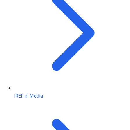
IREF in Media