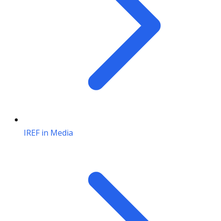
IREF in Media