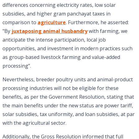
differences concerning electricity rates, low solar
subsidies, and higher gram panchayat taxes in
comparison to
agriculture
. Furthermore, he asserted:
"By
juxtaposing animal husbandry
with farming, we
anticipate the intense participation, local job
opportunities, and investment in modern practices such
as group-based livestock farming and value-added
processing”.
Nevertheless, breeder poultry units and animal-product
processing industries will not be eligible for these
benefits, as per the Government Resolution, stating that
the main benefits under the new status are power tariff,
solar subsidies, tax uniformity, and loan subsidies, at par
with the agricultural sector.
Additionally, the Gross Resolution informed that full