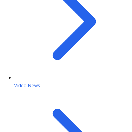
Video News