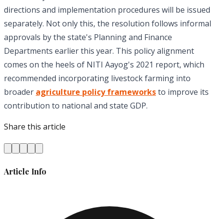
directions and implementation procedures will be issued
separately. Not only this, the resolution follows informal
approvals by the state's Planning and Finance
Departments earlier this year. This policy alignment
comes on the heels of NITI Aayog's 2021 report, which
recommended incorporating livestock farming into
broader
agriculture policy frameworks
to improve its
contribution to national and state GDP.
Share this article
Article Info