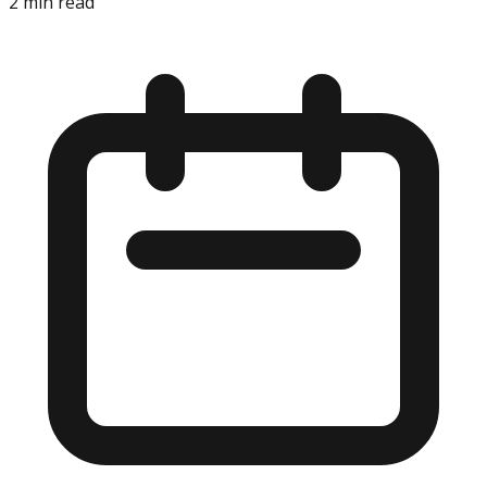
2
min read