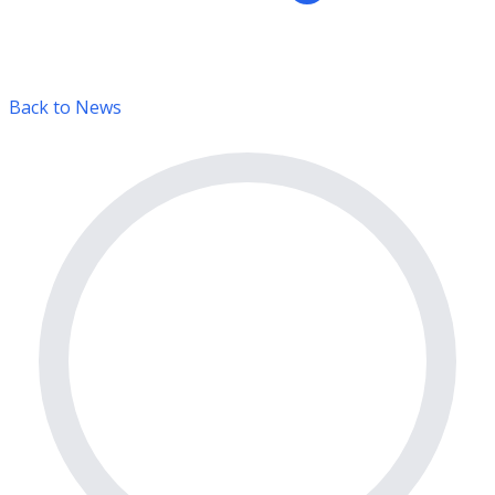
Back to News