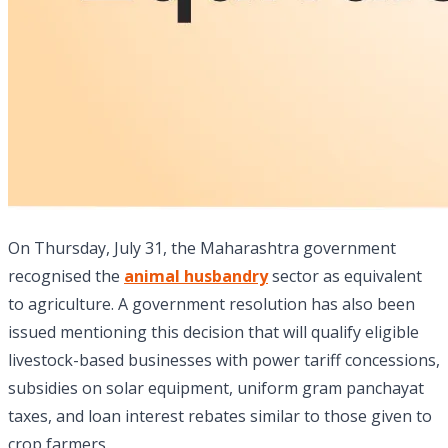
On Thursday, July 31, the Maharashtra government
recognised the
animal husbandry
sector as equivalent
to agriculture. A government resolution has also been
issued mentioning this decision that will qualify eligible
livestock-based businesses with power tariff concessions,
subsidies on solar equipment, uniform gram panchayat
taxes, and loan interest rebates similar to those given to
crop farmers.