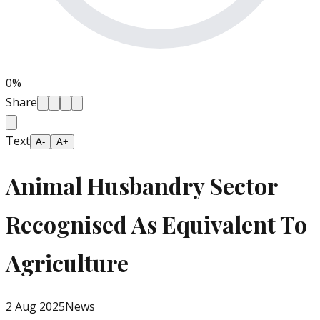
0
%
Share
Text
A-
A+
Animal Husbandry Sector
Recognised As Equivalent To
Agriculture
2 Aug 2025
News