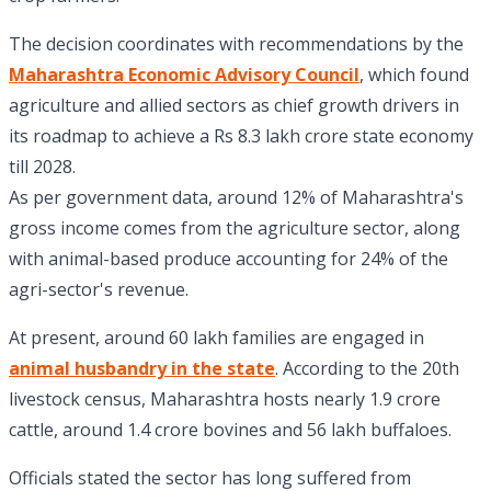
The decision coordinates with recommendations by the
Maharashtra Economic Advisory Council
, which found
agriculture and allied sectors as chief growth drivers in
its roadmap to achieve a Rs 8.3 lakh crore state economy
till 2028.
As per government data, around 12% of Maharashtra's
gross income comes from the agriculture sector, along
with animal-based produce accounting for 24% of the
agri-sector's revenue.
At present, around 60 lakh families are engaged in
animal husbandry in the state
. According to the 20th
livestock census, Maharashtra hosts nearly 1.9 crore
cattle, around 1.4 crore bovines and 56 lakh buffaloes.
Officials stated the sector has long suffered from