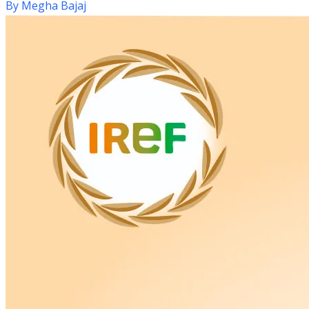
By
Megha Bajaj