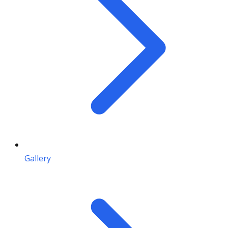
Gallery