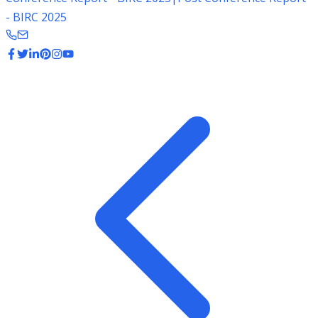
- BIRC 2025