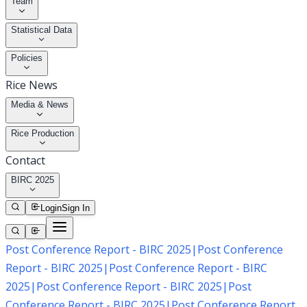
Team
Statistical Data
Policies
Rice News
Media & News
Rice Production
Contact
BIRC 2025
Login
Sign In
Post Conference Report - BIRC 2025
|
Post Conference
Report - BIRC 2025
|
Post Conference Report - BIRC
2025
|
Post Conference Report - BIRC 2025
|
Post
Conference Report - BIRC 2025
|
Post Conference Report