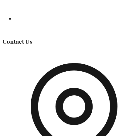
Governing Body
Contact Us