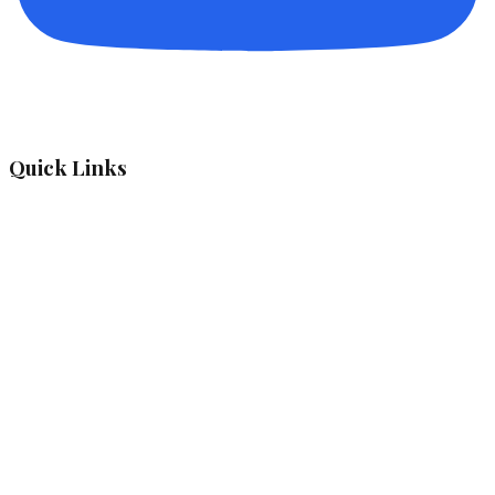
Quick Links