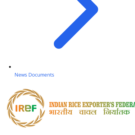
News Documents