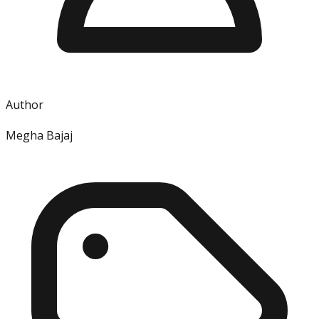
Author
Megha Bajaj