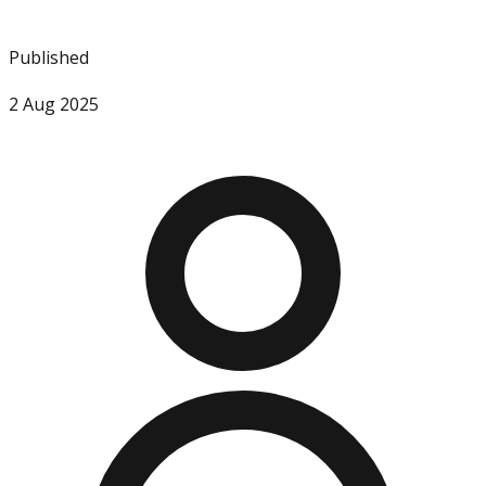
Published
2 Aug 2025