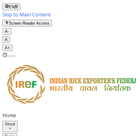
EN
|
हि
Skip to Main Content
Screen Reader Access
A-
A
A+
--:--
Home
About