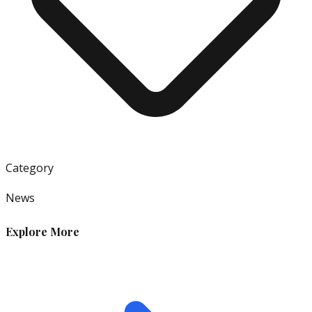
Category
News
Explore More