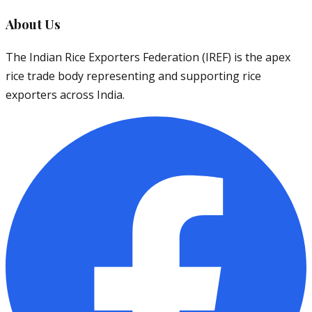
About Us
The Indian Rice Exporters Federation (IREF) is the apex
rice trade body representing and supporting rice
exporters across India.