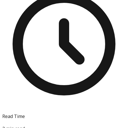
Read Time